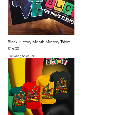
Black History Month Mystery Tshirt
Price
$16.00
Excluding Sales Tax