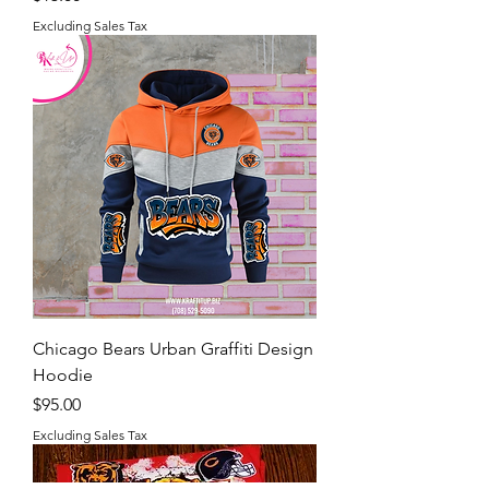
Excluding Sales Tax
Chicago Bears Urban Graffiti Design
Hoodie
Price
$95.00
Excluding Sales Tax