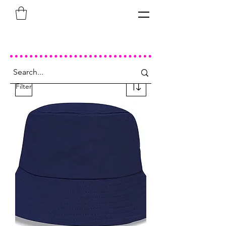
Filter