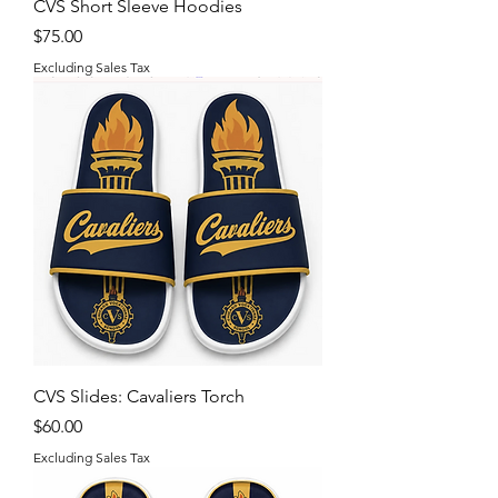
CVS Short Sleeve Hoodies
Price
$75.00
Excluding Sales Tax
CVS Slides: Cavaliers Torch
Price
$60.00
Excluding Sales Tax