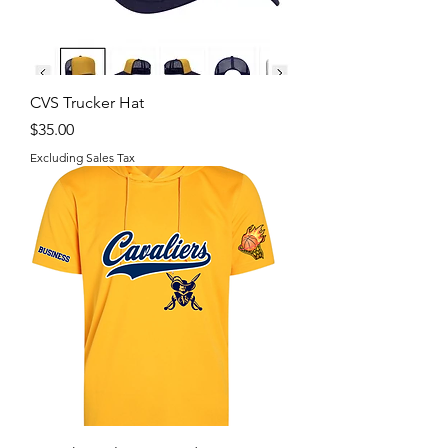
CVS Trucker Hat
Price
$35.00
Excluding Sales Tax