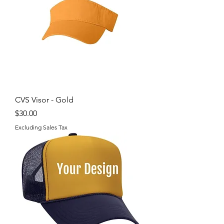
CVS Visor - Gold
Price
$30.00
Excluding Sales Tax