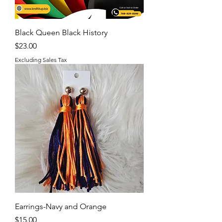
Black Queen Black History
Price
$23.00
Excluding Sales Tax
Earrings-Navy and Orange
Price
$15.00