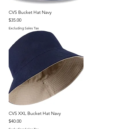
CVS Bucket Hat Navy
Price
$35.00
Excluding Sales Tax
CVS XXL Bucket Hat Navy
Price
$40.00