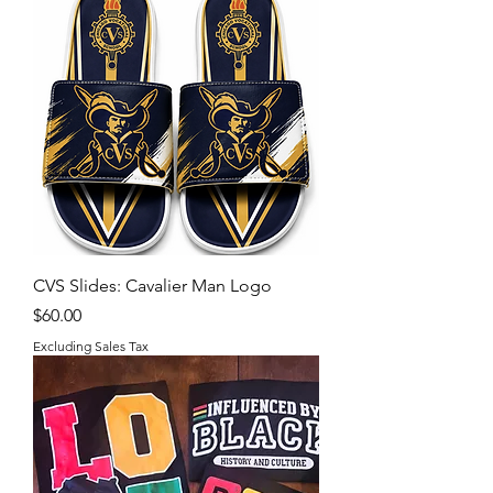
CVS Slides: Cavalier Man Logo
Price
$60.00
Excluding Sales Tax