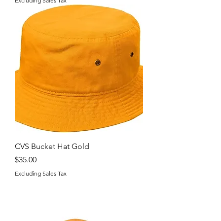
Excluding Sales Tax
CVS Bucket Hat Gold
Price
$35.00
Excluding Sales Tax