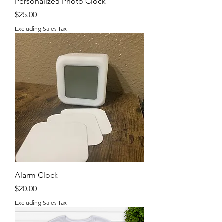
Personalized Photo Clock
Price
$25.00
Excluding Sales Tax
Alarm Clock
Price
$20.00
Excluding Sales Tax