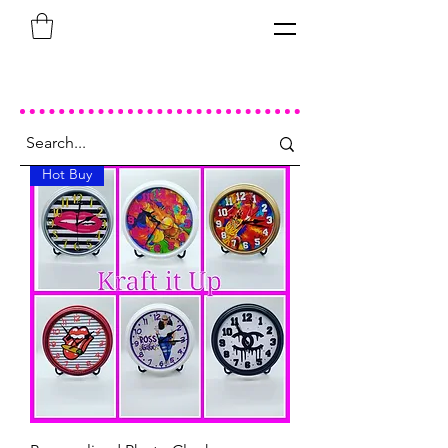
Hot Buy