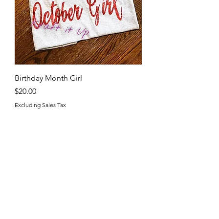
Birthday Month Girl
Price
$20.00
Excluding Sales Tax
Kraft it Up
Shop
Shop all
Policy