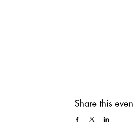
Share this even