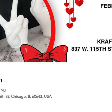
n
0 PM
5th St, Chicago, IL 60643, USA