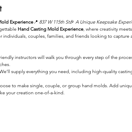
t
Mold Experience
📍 
837 W 115th St
🎉 
A Unique Keepsake Experie
gettable 
Hand Casting Mold Experience
, where creativity meet
r individuals, couples, families, and friends looking to capture
friendly instructors will walk you through every step of the proc
ches.
 We’ll supply everything you need, including high-quality castin
oose to make single, couple, or group hand molds. Add unique de
ake your creation one-of-a-kind.