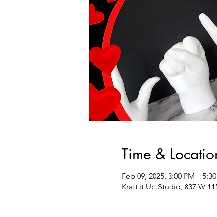
Time & Locatio
Feb 09, 2025, 3:00 PM – 5:3
Kraft it Up Studio, 837 W 11