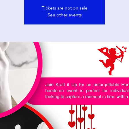
Tickets are not on sale
See other events