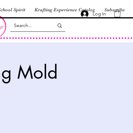
chool Spirit
Krafting Experience Catalog
Subscribe
Log In
ng Mold