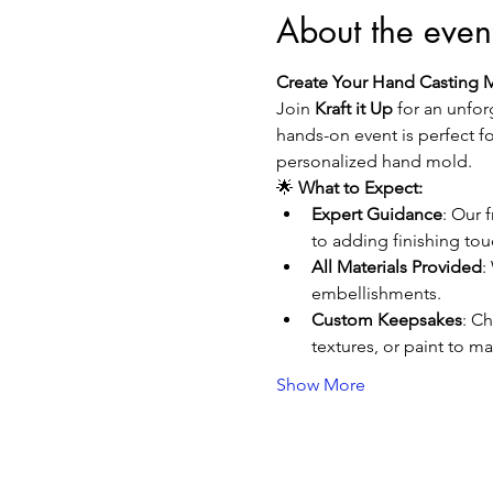
About the even
Create Your Hand Casting 
Join 
Kraft it Up
 for an unfor
hands-on event is perfect fo
personalized hand mold.
🌟 
What to Expect:
Expert Guidance
: Our 
to adding finishing tou
All Materials Provided
:
embellishments.
Custom Keepsakes
: Ch
textures, or paint to m
Show More