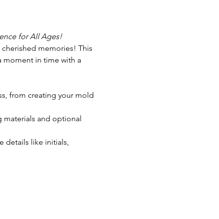
nce for All Ages!
s cherished memories! This 
 a moment in time with a 
ess, from creating your mold 
g materials and optional 
tails like initials, 