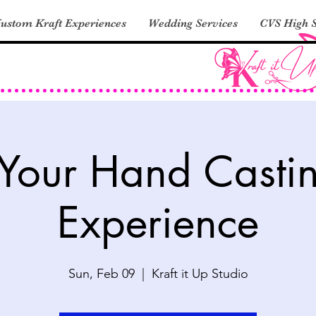
ustom Kraft Experiences
Wedding Services
CVS High S
 Your Hand Casti
Experience
Sun, Feb 09
  |  
Kraft it Up Studio