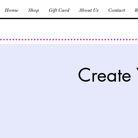
Home
Shop
Gift Card
About Us
Contact
K
Create