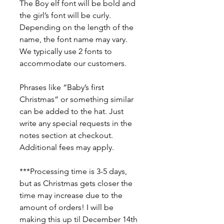
The Boy elf font will be bold and
the girl’s font will be curly.
Depending on the length of the
name, the font name may vary.
We typically use 2 fonts to
accommodate our customers.
Phrases like “Baby’s first
Christmas” or something similar
can be added to the hat. Just
write any special requests in the
notes section at checkout.
Additional fees may apply.
***Processing time is 3-5 days,
but as Christmas gets closer the
time may increase due to the
amount of orders! I will be
making this up til December 14th