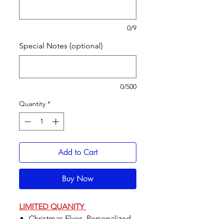
0/9
Special Notes (optional)
0/500
Quantity
*
Add to Cart
Buy Now
LIMITED QUANITY
Christmas Elves, Personalized