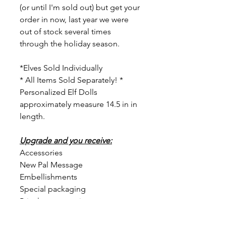
(or until I'm sold out) but get your
order in now, last year we were
out of stock several times
through the holiday season.
*Elves Sold Individually
* All Items Sold Separately! *
Personalized Elf Dolls
approximately measure 14.5 in in
length.
Upgrade and you receive:
Accessories
New Pal Message
Embellishments
Special packaging
Priceless memories
To order, please: