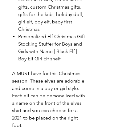
gifts, custom Christmas gifts,
gifts for the kids, holiday doll,
girl elf, boy elf, baby first
Christmas
Personalized Elf Christmas Gift
Stocking Stuffer for Boys and
Girls with Name | Black Elf |
Boy Elf Girl Elf shelf
A MUST have for this Christmas
season. These elves are adorable
and come in a boy or girl style.
Each elf can be personalized with
a name on the front of the elves
shirt and you can choose for a
2021 to be placed on the right
foot.