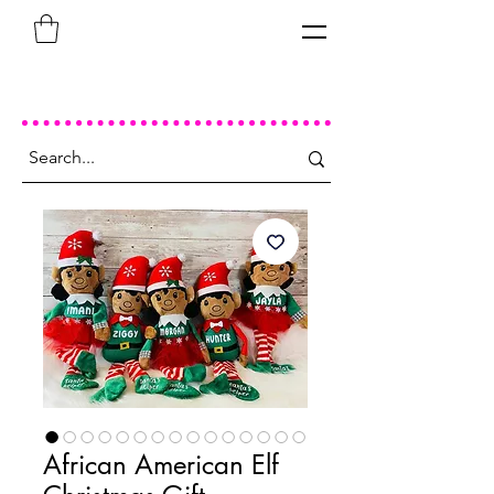
African American Elf