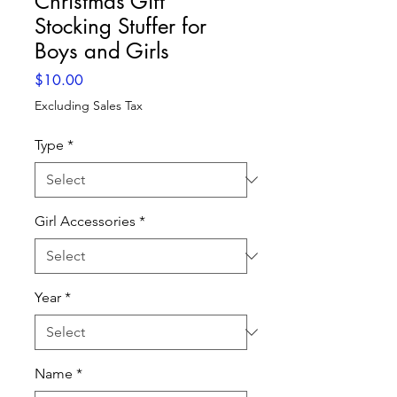
Christmas Gift
Stocking Stuffer for
Boys and Girls
Price
$10.00
Excluding Sales Tax
Type
*
Girl Accessories
*
Year
*
Name
*