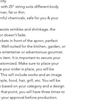
lity.
ith 25" string suits different body
an, fat or thin.
mful chemicals, safe for you & your
sists wrinkles and shrinkage. the
or doesn't fade.
kets in front of the apron, perfect
 Well-suited for the kitchen, garden, or
me entertainer or adventurous gourmet.
 item. It is important to secure your
customized. Make sure to place your
 your order is place, you will be
 This will include works and an image
, food, hair, grill, etc. You will be
m based on your category and a design
that point, you will have three times to
 your approval before production.