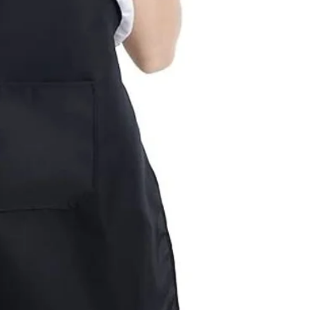
for standard orders.
season, please allow 
deadline, please cont
will be completed by
Last minute orders wi