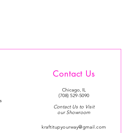
Contact Us
Chicago, IL
(708) 529-5090
s
Contact Us to Visit
our Showroom
s
kraftitupyourway@gmail.com