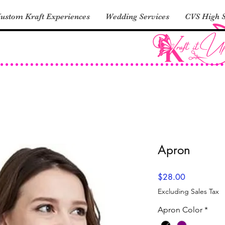
ustom Kraft Experiences
Wedding Services
CVS High S
Apron
Price
$28.00
Excluding Sales Tax
Apron Color
*