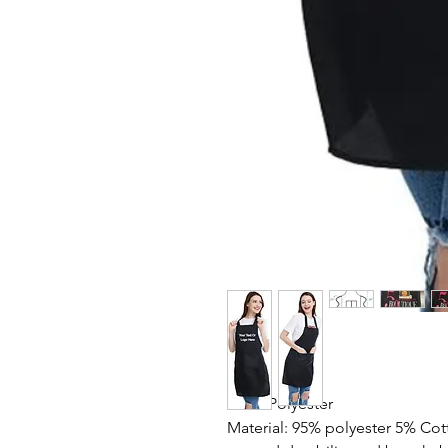
100% Polyester
Material: 95% polyester 5% Cot