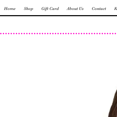
Home
Shop
Gift Card
About Us
Contact
K