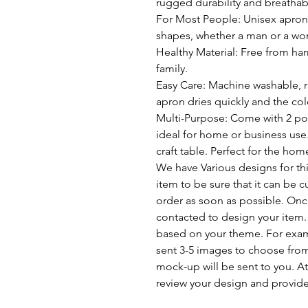
rugged durability and breathabi
For Most People: Unisex apron w
shapes, whether a man or a wom
Healthy Material: Free from har
family.
Easy Care: Machine washable, re
apron dries quickly and the col
Multi-Purpose: Come with 2 poc
ideal for home or business use.
craft table. Perfect for the ho
We have Various designs for this
item to be sure that it can be 
order as soon as possible. Once
contacted to design your item.
based on your theme. For example
sent 3-5 images to choose fro
mock-up will be sent to you. At 
review your design and provide