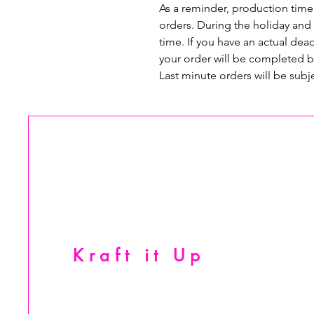
As a reminder, production time
orders. During the holiday and
time. If you have an actual dead
your order will be completed b
Last minute orders will be subj
Kraft it Up