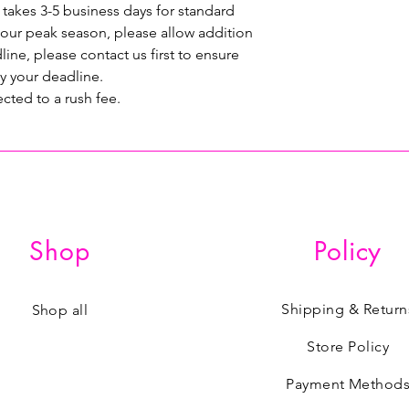
 takes 3-5 business days for standard
 our peak season, please allow addition
line, please contact us first to ensure
y your deadline.
ected to a rush fee.
Shop
Policy
Shipping & Return
Shop all
Store Policy
Payment Method