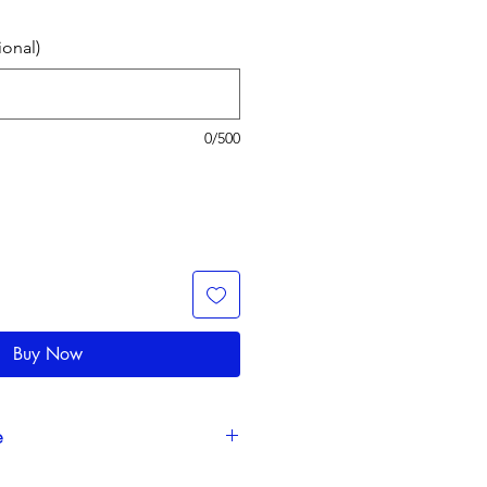
ional)
0/500
Buy Now
e
ction time takes 3-5 business days