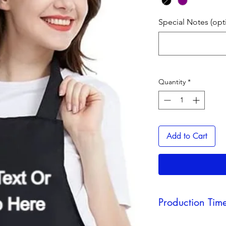
Special Notes (opt
Quantity
*
Add to Cart
Production Tim
As a reminder, produ