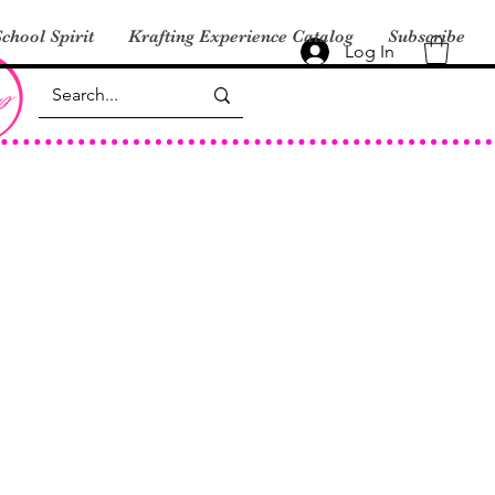
chool Spirit
Krafting Experience Catalog
Subscribe
Log In