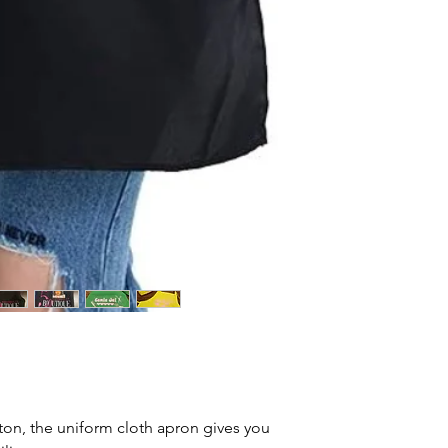
ton, the uniform cloth apron gives you