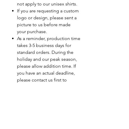
not apply to our unisex shirts.
If you are requesting a custom
logo or design, please sent a
picture to us before made
your purchase.
As a reminder, production time
takes 3-5 business days for
standard orders. During the
holiday and our peak season,
please allow addition time. If
you have an actual deadline,
please contact us first to
ensure your order will be
completed by your deadline.
Last minute orders will be
subjected to a rush fee.
Care Instructions