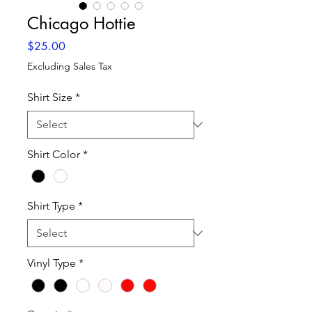
Chicago Hottie
Price
$25.00
Excluding Sales Tax
Shirt Size
*
Shirt Color
*
Shirt Type
*
Vinyl Type
*