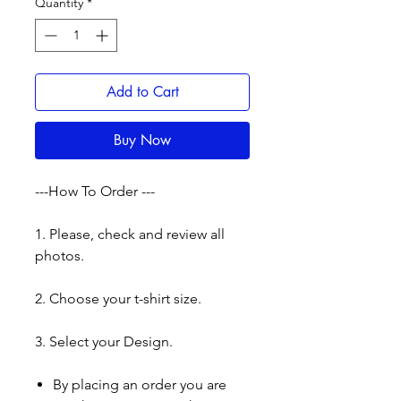
Quantity
*
Add to Cart
Buy Now
---How To Order ---
1. Please, check and review all
photos.
2. Choose your t-shirt size.
3. Select your Design.
By placing an order you are