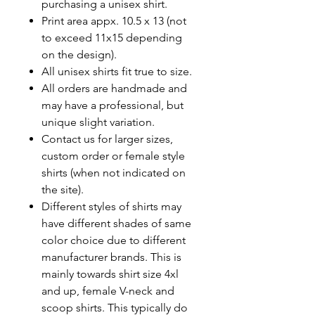
purchasing a unisex shirt.
Print area appx. 10.5 x 13 (not
to exceed 11x15 depending
on the design).
All unisex shirts fit true to size.
All orders are handmade and
may have a professional, but
unique slight variation.
Contact us for larger sizes,
custom order or female style
shirts (when not indicated on
the site).
Different styles of shirts may
have different shades of same
color choice due to different
manufacturer brands.
This is
mainly towards shirt size 4xl
and up, female V-neck and
scoop shirts. This typically do