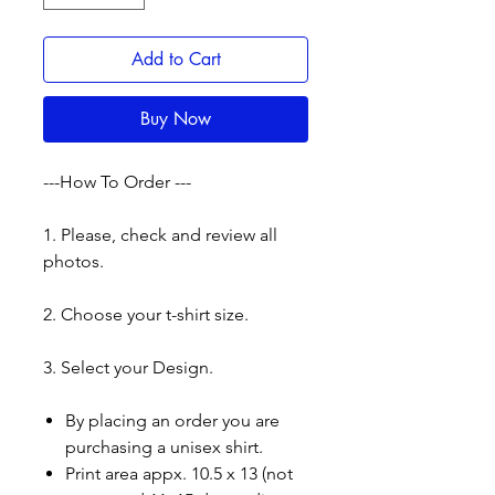
Add to Cart
Buy Now
---How To Order ---
1. Please, check and review all
photos.
2. Choose your t-shirt size.
3. Select your Design.
By placing an order you are
purchasing a unisex shirt.
Print area appx. 10.5 x 13 (not