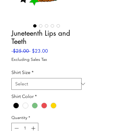
Juneteenth Lips and
Teeth
Regular
Sale
 $25.00 
$23.00
Price
Price
Excluding Sales Tax
Shirt Size
*
Shirt Color
*
Quantity
*