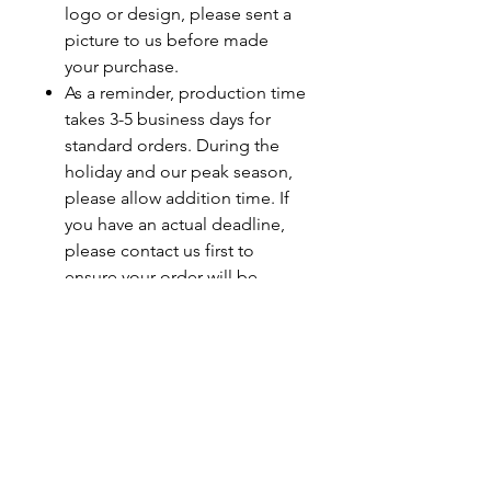
logo or design, please sent a
picture to us before made
your purchase.
As a reminder, production time
takes 3-5 business days for
standard orders. During the
holiday and our peak season,
please allow addition time. If
you have an actual deadline,
please contact us first to
ensure your order will be
completed by your deadline.
Last minute orders will be
subjected to a rush fee.
Care Instructions
Turn Garment Inside Out