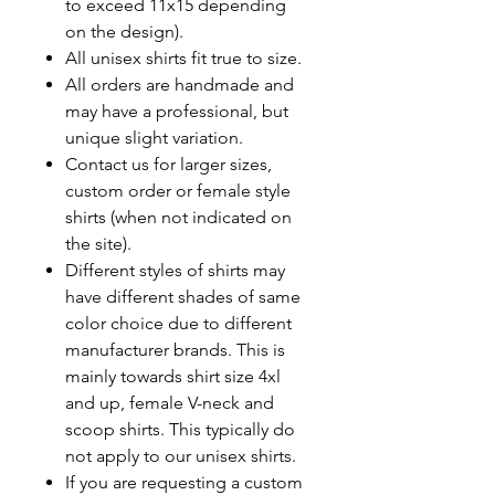
to exceed 11x15 depending
on the design).
All unisex shirts fit true to size.
All orders are handmade and
may have a professional, but
unique slight variation.
Contact us for larger sizes,
custom order or female style
shirts (when not indicated on
the site).
Different styles of shirts may
have different shades of same
color choice due to different
manufacturer brands.
This is
mainly towards shirt size 4xl
and up, female V-neck and
scoop shirts. This typically do
not apply to our unisex shirts.
If you are requesting a custom