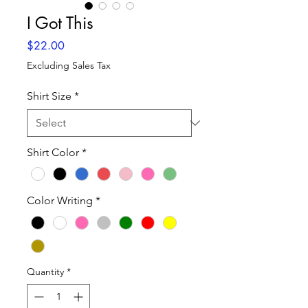
I Got This
Price
$22.00
Excluding Sales Tax
Shirt Size
*
Shirt Color
*
Color Writing
*
Quantity
*