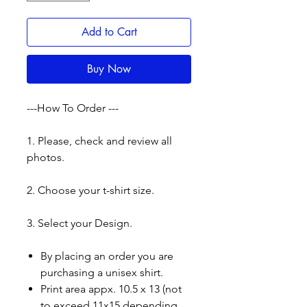
Add to Cart
Buy Now
---How To Order ---
1. Please, check and review all
photos.
2. Choose your t-shirt size.
3. Select your Design.
By placing an order you are
purchasing a unisex shirt.
Print area appx. 10.5 x 13 (not
to exceed 11x15 depending