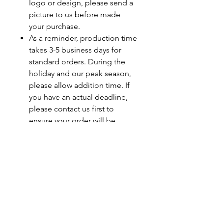
logo or design, please send a
picture to us before made
your purchase.
As a reminder, production time
takes 3-5 business days for
standard orders. During the
holiday and our peak season,
please allow addition time. If
you have an actual deadline,
please contact us first to
ensure your order will be
completed by your deadline.
Last minute orders will be
subjected to a rush fee.
Care Instructions
Turn Garment Inside Out
Machine Wash on Cold