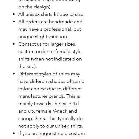
on the design).
All unisex shirts fit true to size.
All orders are handmade and
may have a professional, but
unique slight variation.
Contact us for larger sizes,
custom order or female style
shirts (when not indicated on
the site).
Different styles of shirts may
have different shades of same
color choice due to different
manufacturer brands.
This is
mainly towards shirt size 4xl
and up, female V-neck and
scoop shirts. This typically do
not apply to our unisex shirts.
If you are requesting a custom