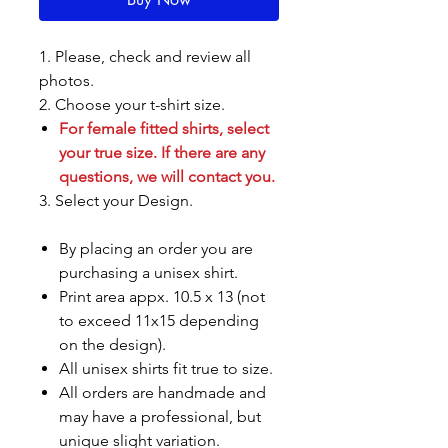
1. Please, check and review all
photos.
2. Choose your t-shirt size.
For female fitted shirts, select
your true size. If there are any
questions, we will contact you.
3. Select your Design.
By placing an order you are
purchasing a unisex shirt.
Print area appx. 10.5 x 13 (not
to exceed 11x15 depending
on the design).
All unisex shirts fit true to size.
All orders are handmade and
may have a professional, but
unique slight variation.