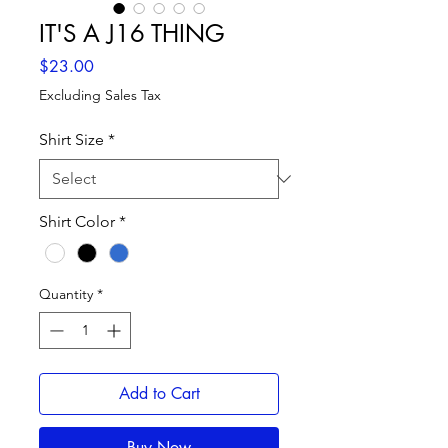
IT'S A J16 THING
Price
$23.00
Excluding Sales Tax
Shirt Size
*
Shirt Color
*
Quantity
*
Add to Cart
Buy Now