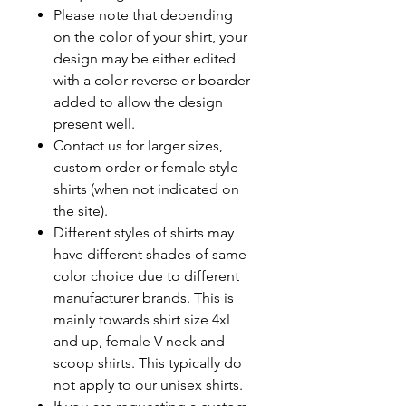
Please note that depending
on the color of your shirt, your
design may be either edited
with a color reverse or boarder
added to allow the design
present well.
Contact us for larger sizes,
custom order or female style
shirts (when not indicated on
the site).
Different styles of shirts may
have different shades of same
color choice due to different
manufacturer brands. This is
mainly towards shirt size 4xl
and up, female V-neck and
scoop shirts. This typically do
not apply to our unisex shirts.