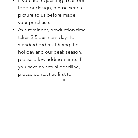
If you are requesting a custom
logo or design, please send a
picture to us before made
your purchase.
As a reminder, production time
takes 3-5 business days for
standard orders. During the
holiday and our peak season,
please allow addition time. If
you have an actual deadline,
please contact us first to
ensure your order will be
completed by your deadline.
Last minute orders will be
subjected to a rush fee.
Care Instructions
Turn Garment Inside Out