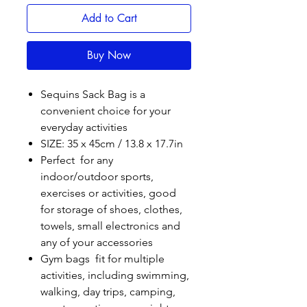
Add to Cart
Buy Now
Sequins Sack Bag is a
convenient choice for your
everyday activities
SIZE: 35 x 45cm / 13.8 x 17.7in
Perfect for any
indoor/outdoor sports,
exercises or activities, good
for storage of shoes, clothes,
towels, small electronics and
any of your accessories
Gym bags fit for multiple
activities, including swimming,
walking, day trips, camping,