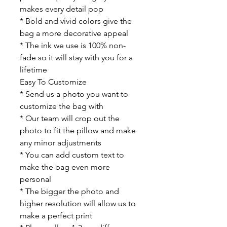
makes every detail pop
* Bold and vivid colors give the
bag a more decorative appeal
* The ink we use is 100% non-
fade so it will stay with you for a
lifetime
Easy To Customize
* Send us a photo you want to
customize the bag with
* Our team will crop out the
photo to fit the pillow and make
any minor adjustments
* You can add custom text to
make the bag even more
personal
* The bigger the photo and
higher resolution will allow us to
make a perfect print