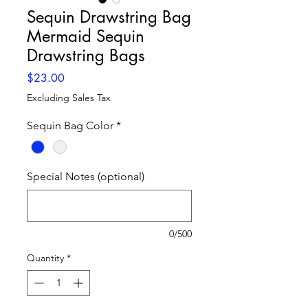
Sequin Drawstring Bag
Mermaid Sequin
Drawstring Bags
Price
$23.00
Excluding Sales Tax
Sequin Bag Color
*
Special Notes (optional)
0/500
Quantity
*