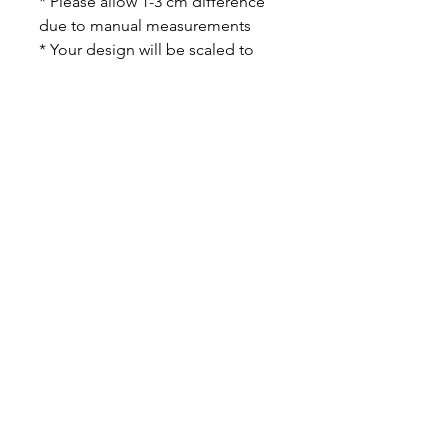
* Please allow 1-3 cm difference
due to manual measurements
* Your design will be scaled to
size to properly fit the print area
and may not cover the entire bag
area.
PHOTO TIPS - light, bright
colorful photos will show up best
on the cases. Since there will be
some patches of sequins that are
discolored a larger full image is
better than a small detailed
image. We will adjust the lighting
on the photos as best as we can,
but ultimately if the images are
very dark they may be harder to
make out on the pillow!