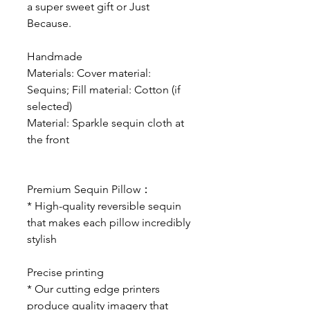
a super sweet gift or Just
Because.
Handmade
Materials: Cover material:
Sequins; Fill material: Cotton (if
selected)
Material: Sparkle sequin cloth at
the front
Premium Sequin Pillow
：
* High-quality reversible sequin
that makes each pillow incredibly
stylish
Precise printing
* Our cutting edge printers
produce quality imagery that