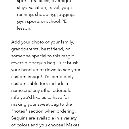
sports practices, overnight
stays, vacation, travel, yoga,
running, shopping, jogging,
gym sports or school PE
lesson.
Add your photo of your family,
grandparents, best friend, or
someone special to this magic
reversible sequin bag. Just brush
your hand up or down to see your
custom image! It's completely
customizable too: include a
name and any other adorable
info you'd like us to have for
making your sweet bag to the
"notes" section when ordering.
Sequins are available in a variety
of colors and you choose! Makes