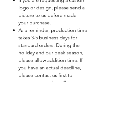
If you are requesting a custom
logo or design, please send a
picture to us before made
your purchase.
As a reminder, production time
takes 3-5 business days for
standard orders. During the
holiday and our peak season,
please allow addition time. If
you have an actual deadline,
please contact us first to
ensure your order will be
completed by your deadline.
Last minute orders will be
subjected to a rush fee.
Care Instructions
Turn Garment Inside Out