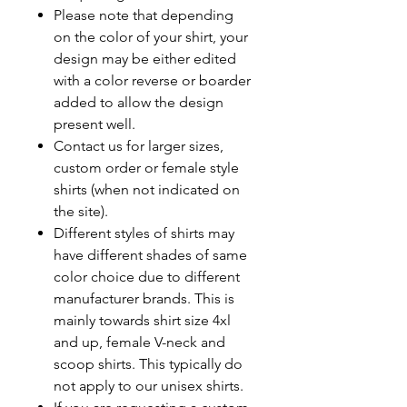
Please note that depending
on the color of your shirt, your
design may be either edited
with a color reverse or boarder
added to allow the design
present well.
Contact us for larger sizes,
custom order or female style
shirts (when not indicated on
the site).
Different styles of shirts may
have different shades of same
color choice due to different
manufacturer brands. This is
mainly towards shirt size 4xl
and up, female V-neck and
scoop shirts. This typically do
not apply to our unisex shirts.