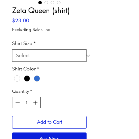
Zeta Queen (shirt)
Price
$23.00
Excluding Sales Tax
Shirt Size
*
Shirt Color
*
Quantity
*
Add to Cart
Buy Now