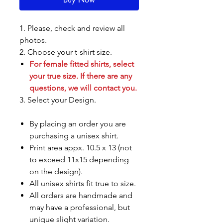
1. Please, check and review all
photos.
2. Choose your t-shirt size.
For female fitted shirts, select
your true size. If there are any
questions, we will contact you.
3. Select your Design.
By placing an order you are
purchasing a unisex shirt.
Print area appx. 10.5 x 13 (not
to exceed 11x15 depending
on the design).
All unisex shirts fit true to size.
All orders are handmade and
may have a professional, but
unique slight variation.