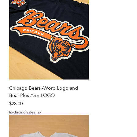
Chicago Bears -Word Logo and
Bear Plus Arm LOGO
Price
$28.00
Excluding Sales Tax