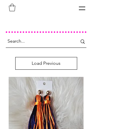
Load Previous