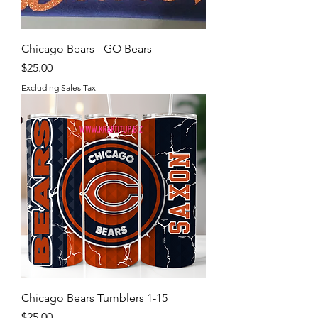
Chicago Bears - GO Bears
Price
$25.00
Excluding Sales Tax
Chicago Bears Tumblers 1-15
Price
$25.00