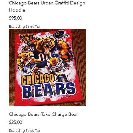
Chicago Bears Urban Graffiti Design
Hoodie
Price
$95.00
Excluding Sales Tax
Chicago Bears-Take Charge Bear
Price
$25.00
Excluding Sales Tax