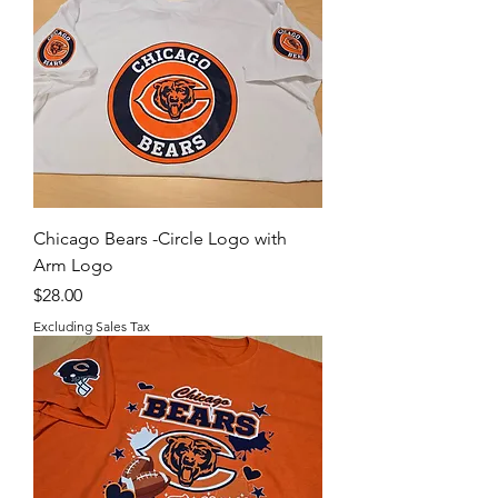
Chicago Bears -Circle Logo with
Arm Logo
Price
$28.00
Excluding Sales Tax