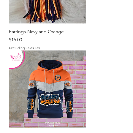
Earrings-Navy and Orange
Price
$15.00
Excluding Sales Tax