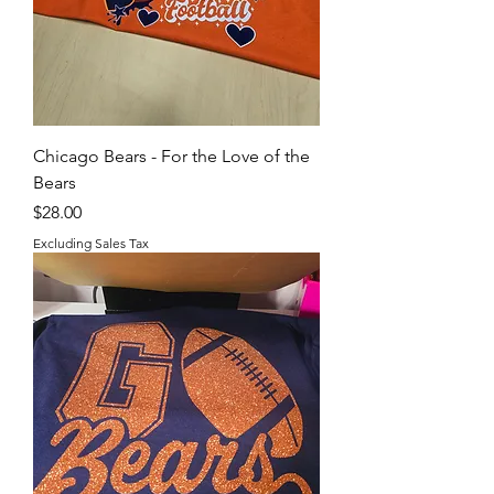
Chicago Bears - For the Love of the
Bears
Price
$28.00
Excluding Sales Tax